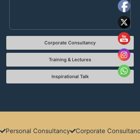
Corporate Consultancy​
Training & Lectures​
Inspirational Talk
Personal Consultancy​
Corporate Consultanc