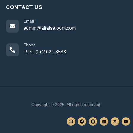
CONTACT US
Email
admin@alialsaloom.com
Phone
+971 (0) 2 621 8833
Copyright © 2025. All rights reserved.
I
F
S
L
X
Y
n
a
n
i
-
o
s
c
a
n
t
u
t
e
p
k
w
t