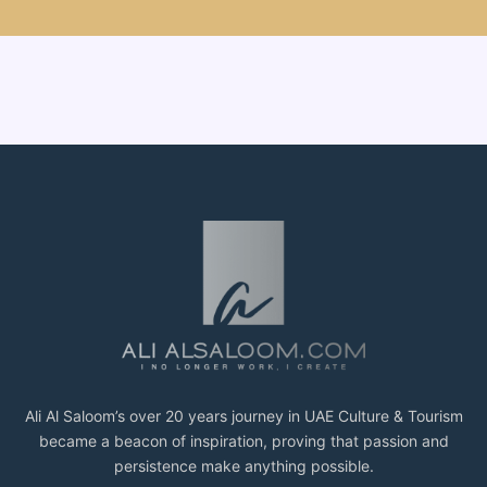
Ali Al Saloom’s over 20 years journey in UAE Culture & Tourism
became a beacon of inspiration, proving that passion and
persistence make anything possible.