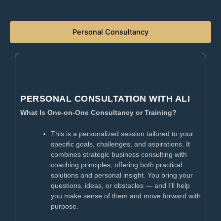
Personal Consultancy​
PERSONAL CONSULTATION WITH ALI
What Is One-on-One Consultancy or Training?
This is a personalized session tailored to your
specific goals, challenges, and aspirations. It
combines strategic business consulting with
coaching principles, offering both practical
solutions and personal insight. You bring your
questions, ideas, or obstacles — and I’ll help
you make sense of them and move forward with
purpose.