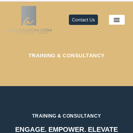
Skip
to
content
Contact Us
TRAINING & C
MEDIA CENTER
TRAINING & CONSULTANCY
TRAINING & CONSULTANCY
ENGAGE. EMPOWER. ELEVATE