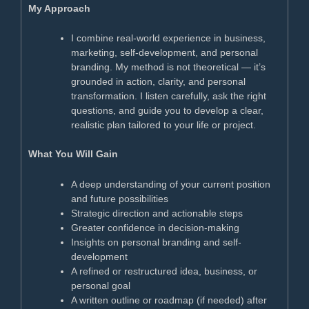
My Approach
I combine real-world experience in business,
marketing, self-development, and personal
branding. My method is not theoretical — it’s
grounded in action, clarity, and personal
transformation. I listen carefully, ask the right
questions, and guide you to develop a clear,
realistic plan tailored to your life or project.
What You Will Gain
A deep understanding of your current position
and future possibilities
Strategic direction and actionable steps
Greater confidence in decision-making
Insights on personal branding and self-
development
A refined or restructured idea, business, or
personal goal
A written outline or roadmap (if needed) after