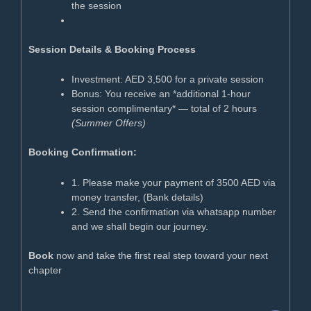
the session
Session Details & Booking Process
Investment: AED 3,500 for a private session
Bonus: You receive an *additional 1-hour
session complimentary* — total of 2 hours
(Summer Offers)
Booking Confirmation:
1. Please make your payment of 3500 AED via
money transfer, (Bank details)
2. Send the confirmation via whatsapp number
and we shall begin our journey.
Book
now and take the first real step toward your next
chapter