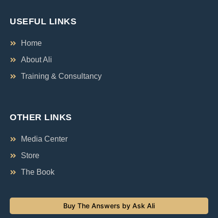
USEFUL LINKS
Home
About Ali
Training & Consultancy
OTHER LINKS
Media Center
Store
The Book
Buy The Answers by Ask Ali