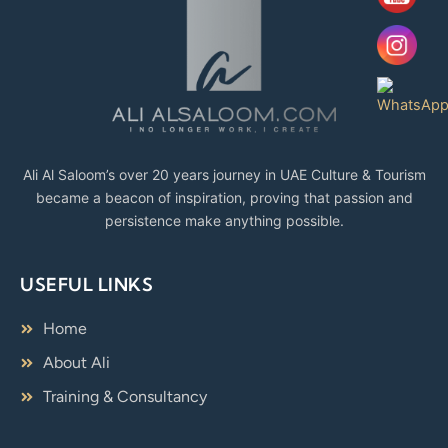
Ali Al Saloom’s over 20 years journey in UAE Culture & Tourism
became a beacon of inspiration, proving that passion and
persistence make anything possible.
USEFUL LINKS
Home
About Ali
Training & Consultancy