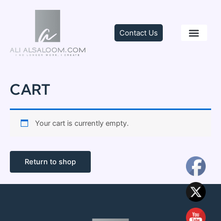
Skip
to
content
Contact Us
TRAINING & C
CART
Your cart is currently empty.
Return to shop