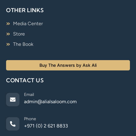
OTHER LINKS
Media Center
Store
The Book
Buy The Answers by Ask Ali
CONTACT US
Email
admin@alialsaloom.com
Phone
+971 (0) 2 621 8833