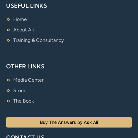
USEFUL LINKS
Home
About Ali
Training & Consultancy
OTHER LINKS
Media Center
Store
The Book
Buy The Answers by Ask Ali
CONTACT US