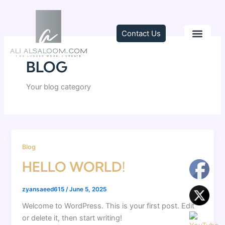
Skip
to
content
Contact Us
TRAINING & C
BLOG
Your blog category
Blog
HELLO WORLD!
zyansaeed615
/
June 5, 2025
Welcome to WordPress. This is your first post. Edit
or delete it, then start writing!