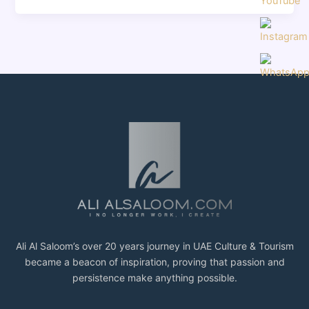
Ali Al Saloom’s over 20 years journey in UAE Culture & Tourism
became a beacon of inspiration, proving that passion and
persistence make anything possible.